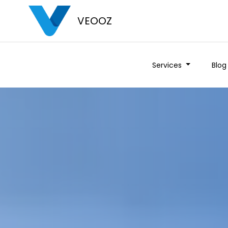
VEOOZ
Services
Blog