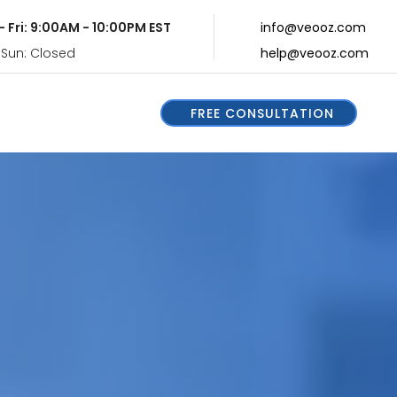
- Fri: 9:00AM - 10:00PM EST
info@veooz.com
 Sun: Closed
help@veooz.com
FREE CONSULTATION