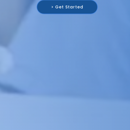
> Get Started