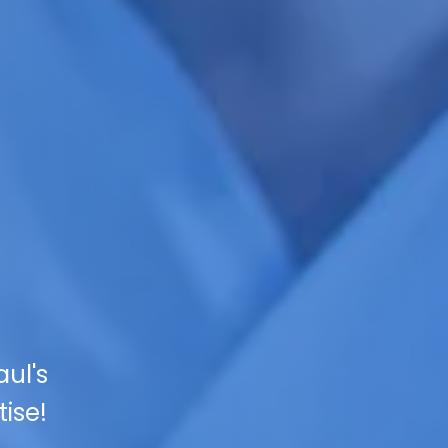
ul's
ise!