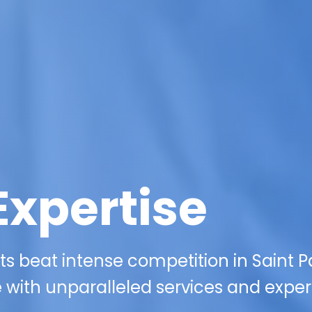
Expertise
 beat intense competition in Saint Pa
 with unparalleled services and expert