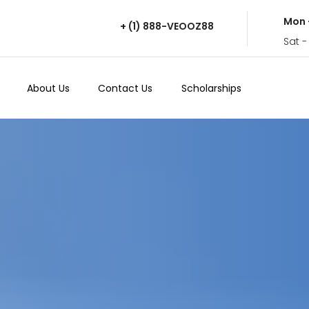
Mon 
+ (1) 888-VEOOZ88
Sat -
About Us
Contact Us
Scholarships