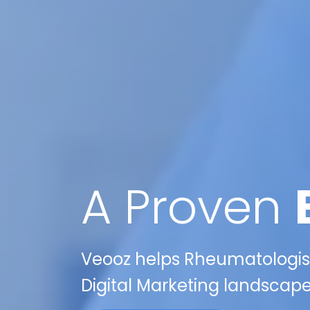
A Proven
Veooz helps Rheumatologists
Digital Marketing landscape