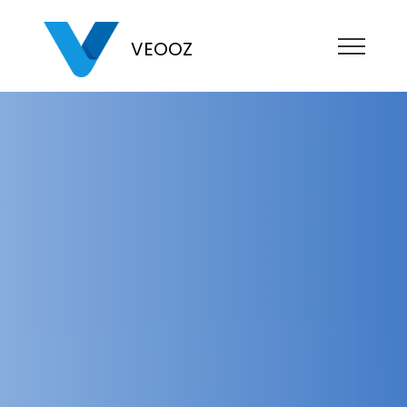
VEOOZ