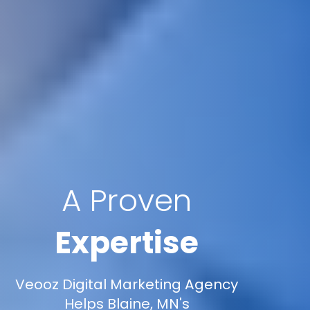
A Proven
Expertise
Veooz Digital Marketing Agency
Helps Blaine, MN's