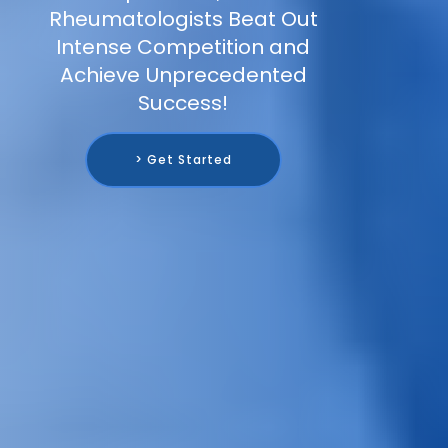
Rheumatologists Beat Out
Intense Competition and
Achieve Unprecedented
Success!
> Get Started