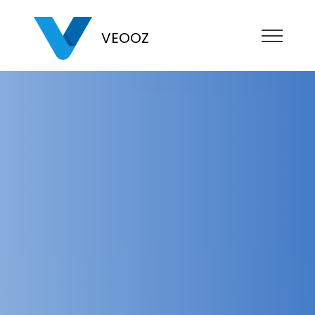
VEOOZ