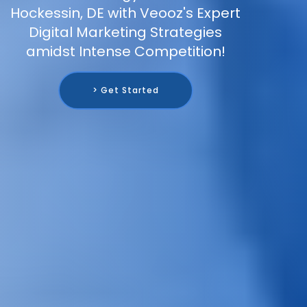
Hockessin, DE with Veooz's Expert
Digital Marketing Strategies
amidst Intense Competition!
> Get Started