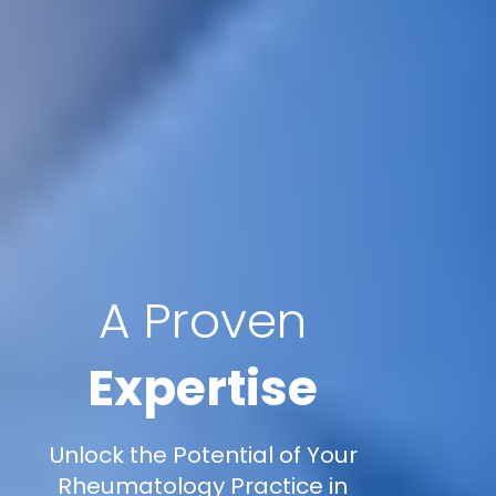
A Proven
Expertise
Unlock the Potential of Your
Rheumatology Practice in